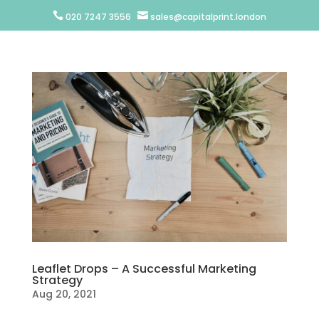


020 7247 3556
sales@capitalprint.london
Leaflet Drops – A Successful Marketing
Strategy
Aug 20, 2021