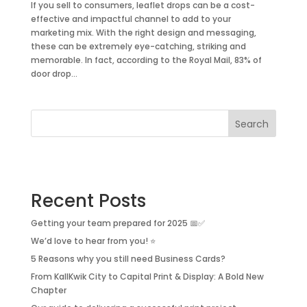
If you sell to consumers, leaflet drops can be a cost-
effective and impactful channel to add to your
marketing mix. With the right design and messaging,
these can be extremely eye-catching, striking and
memorable. In fact, according to the Royal Mail, 83% of
door drop...
Search
Recent Posts
Getting your team prepared for 2025 📅✅
We’d love to hear from you! ⭐
5 Reasons why you still need Business Cards?
From KallKwik City to Capital Print & Display: A Bold New
Chapter