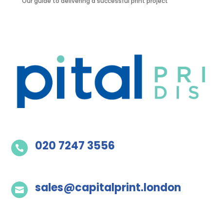
Our guide to delivering a successful print project
020 7247 3556

sales@capitalprint.london
