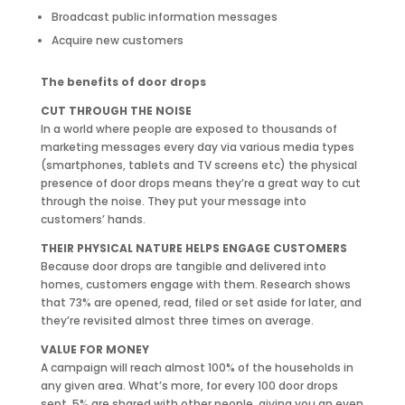
Broadcast public information messages
Acquire new customers
The benefits of door drops
CUT THROUGH THE NOISE
In a world where people are exposed to thousands of
marketing messages every day via various media types
(smartphones, tablets and TV screens etc) the physical
presence of door drops means they’re a great way to cut
through the noise. They put your message into
customers’ hands.
THEIR PHYSICAL NATURE HELPS ENGAGE CUSTOMERS
Because door drops are tangible and delivered into
homes, customers engage with them. Research shows
that 73% are opened, read, filed or set aside for later, and
they’re revisited almost three times on average.
VALUE FOR MONEY
A campaign will reach almost 100% of the households in
any given area. What’s more, for every 100 door drops
sent, 5% are shared with other people, giving you an even