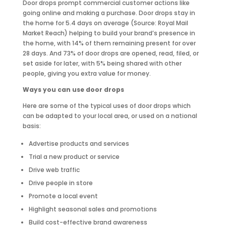
Door drops prompt commercial customer actions like
going online and making a purchase. Door drops stay in
the home for 5.4 days on average (Source: Royal Mail
Market Reach) helping to build your brand’s presence in
the home, with 14% of them remaining present for over
28 days. And 73% of door drops are opened, read, filed, or
set aside for later, with 5% being shared with other
people, giving you extra value for money.
Ways you can use door drops
Here are some of the typical uses of door drops which
can be adapted to your local area, or used on a national
basis:
Advertise products and services
Trial a new product or service
Drive web traffic
Drive people in store
Promote a local event
Highlight seasonal sales and promotions
Build cost-effective brand awareness