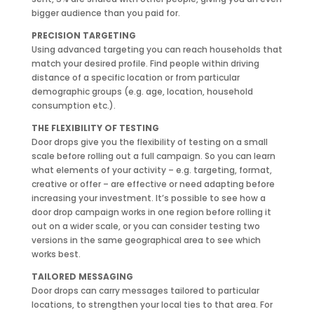
bigger audience than you paid for.
PRECISION TARGETING
Using advanced targeting you can reach households that
match your desired profile. Find people within driving
distance of a specific location or from particular
demographic groups (e.g. age, location, household
consumption etc.).
THE FLEXIBILITY OF TESTING
Door drops give you the flexibility of testing on a small
scale before rolling out a full campaign. So you can learn
what elements of your activity – e.g. targeting, format,
creative or offer – are effective or need adapting before
increasing your investment. It’s possible to see how a
door drop campaign works in one region before rolling it
out on a wider scale, or you can consider testing two
versions in the same geographical area to see which
works best.
TAILORED MESSAGING
Door drops can carry messages tailored to particular
locations, to strengthen your local ties to that area. For