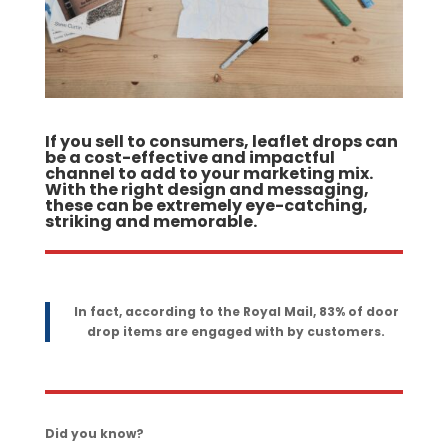
If you sell to consumers, leaflet drops can
be a cost-effective and impactful
channel to add to your marketing mix.
With the right design and messaging,
these can be extremely eye-catching,
striking and memorable.
In fact, according to the Royal Mail, 83% of door
drop items are engaged with by customers.
Did you know?