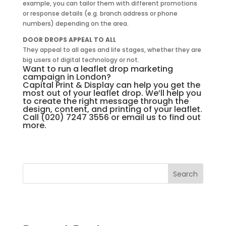
example, you can tailor them with different promotions
or response details (e.g. branch address or phone
numbers) depending on the area.
DOOR DROPS APPEAL TO ALL
They appeal to all ages and life stages, whether they are
big users of digital technology or not.
Want to run a leaflet drop marketing
campaign in London?
Capital Print & Display can help you get the
most out of your leaflet drop. We’ll help you
to create the right message through the
design, content, and printing of your leaflet.
Call (020) 7247 3556 or
email us
to find out
more.
Search