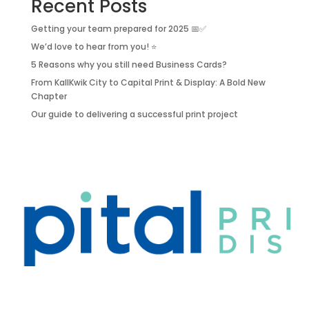
Recent Posts
Getting your team prepared for 2025 📅✅
We’d love to hear from you! ⭐
5 Reasons why you still need Business Cards?
From KallKwik City to Capital Print & Display: A Bold New
Chapter
Our guide to delivering a successful print project