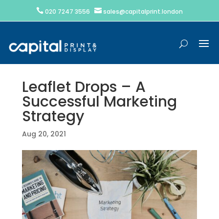


020 7247 3556
sales@capitalprint.london
Leaflet Drops – A
Successful Marketing
Strategy
Aug 20, 2021