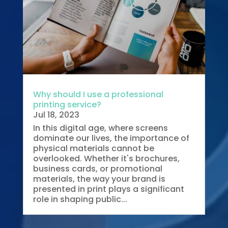
Why should I use a professional
printing service?
Jul 18, 2023
In this digital age, where screens
dominate our lives, the importance of
physical materials cannot be
overlooked. Whether it's brochures,
business cards, or promotional
materials, the way your brand is
presented in print plays a significant
role in shaping public...