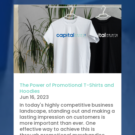
The Power of Promotional T-Shirts and
Hoodies
Jun 16, 2023
In today's highly competitive business
landscape, standing out and making a
lasting impression on customers is
more important than ever. One
effective way to achieve this is