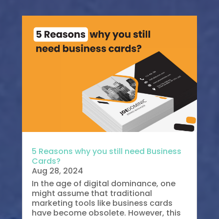
5 Reasons why you still need Business
Cards?
Aug 28, 2024
In the age of digital dominance, one
might assume that traditional
marketing tools like business cards
have become obsolete. However, this