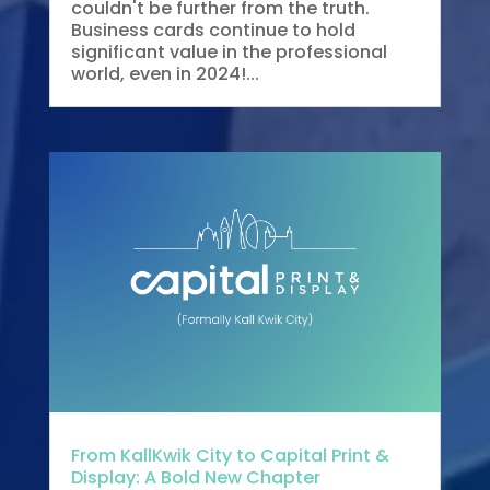
couldn't be further from the truth.
Business cards continue to hold
significant value in the professional
world, even in 2024!...
From KallKwik City to Capital Print &
Display: A Bold New Chapter