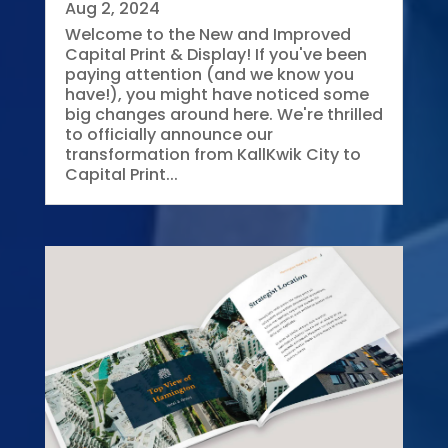
Aug 2, 2024
Welcome to the New and Improved
Capital Print & Display! If you've been
paying attention (and we know you
have!), you might have noticed some
big changes around here. We're thrilled
to officially announce our
transformation from KallKwik City to
Capital Print...