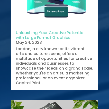
Unleashing Your Creative Potential
with Large Format Graphics
May 24, 2023
London, a city known for its vibrant
arts and culture scene, offers a
multitude of opportunities for creative
individuals and businesses to
showcase their ideas on a grand scale.
Whether you're an artist, a marketing
professional, or an event organizer,
Capital Print...