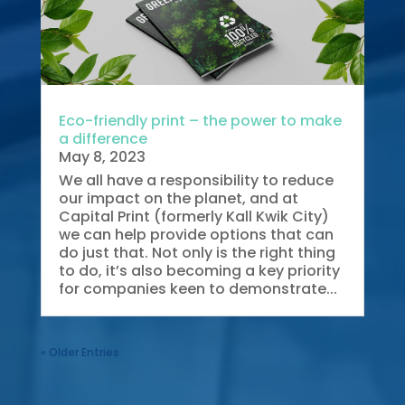
Eco-friendly print – the power to make
a difference
May 8, 2023
We all have a responsibility to reduce
our impact on the planet, and at
Capital Print (formerly Kall Kwik City)
we can help provide options that can
do just that. Not only is the right thing
to do, it’s also becoming a key priority
for companies keen to demonstrate...
« Older Entries