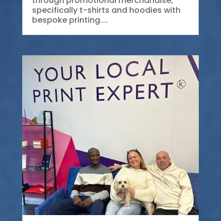
through promotional merchandise,
specifically t-shirts and hoodies with
bespoke printing....