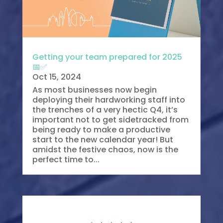
Getting your team prepared for 2025
📅✅
Oct 15, 2024
As most businesses now begin
deploying their hardworking staff into
the trenches of a very hectic Q4, it’s
important not to get sidetracked from
being ready to make a productive
start to the new calendar year! But
amidst the festive chaos, now is the
perfect time to...