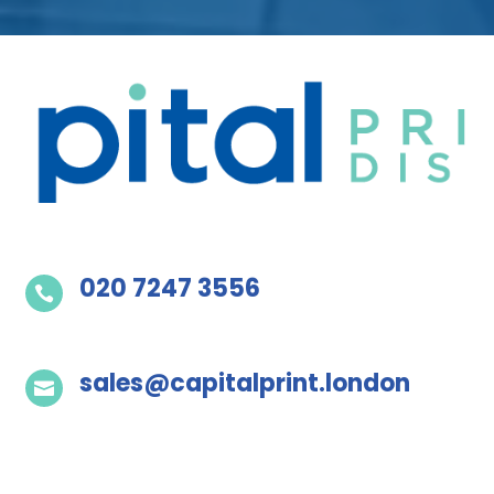
020 7247 3556

sales@capitalprint.london
