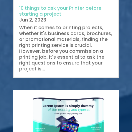
10 things to ask your Printer before
starting a project
Jun 2, 2023
When it comes to printing projects,
whether it's business cards, brochures,
or promotional materials, finding the
right printing service is crucial.
However, before you commission a
printing job, it's essential to ask the
right questions to ensure that your
project is...