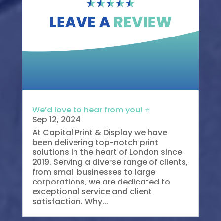
We’d love to hear from you! ⭐
Sep 12, 2024
At Capital Print & Display we have
been delivering top-notch print
solutions in the heart of London since
2019. Serving a diverse range of clients,
from small businesses to large
corporations, we are dedicated to
exceptional service and client
satisfaction. Why...