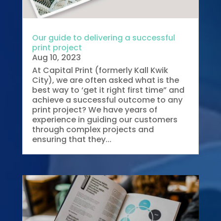
Our guide to delivering a successful
print project
Aug 10, 2023
At Capital Print (formerly Kall Kwik
City), we are often asked what is the
best way to ‘get it right first time” and
achieve a successful outcome to any
print project? We have years of
experience in guiding our customers
through complex projects and
ensuring that they...