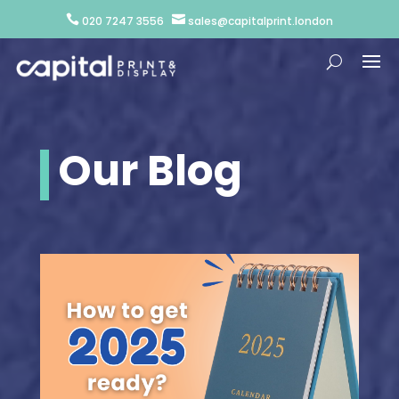


020 7247 3556
sales@capitalprint.london
Our Blog