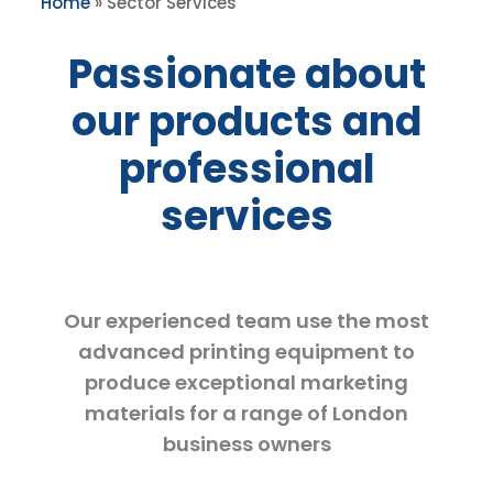
Home
»
Sector Services
Passionate about
our products and
professional
services
Our experienced team use the most
advanced printing equipment to
produce exceptional marketing
materials for a range of London
business owners