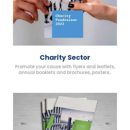
Charity Sector
Promote your cause with flyers and leaflets,
annual booklets and brochures, posters..