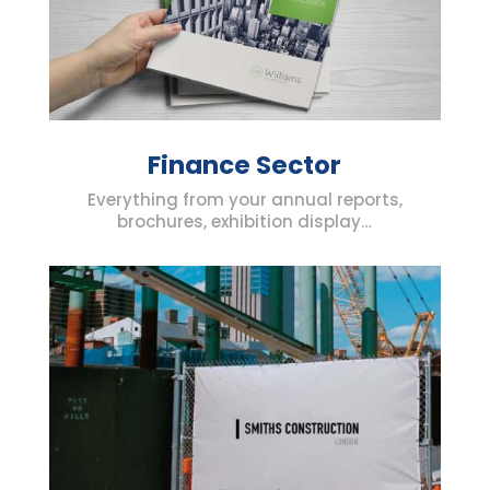
Finance Sector
Everything from your annual reports,
brochures, exhibition display…