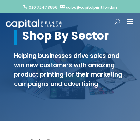


020 7247 3556
sales@capitalprint.london
Shop By Sector
Helping businesses drive sales and
win new customers with amazing
product printing for their marketing
campaigns and advertising