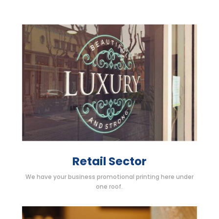
Retail Sector
We have your business promotional printing here under
one roof.