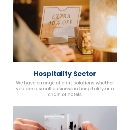
Hospitality Sector
We have a range of print solutions whether
you are a small business in hospitality or a
chain of hotels