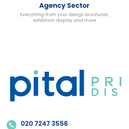
Agency Sector
Everything from your design brochures,
exhibition display and more
020 7247 3556
