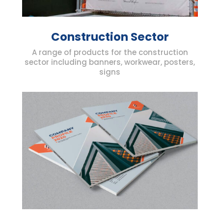
Construction Sector
A range of products for the construction
sector including banners, workwear, posters,
signs