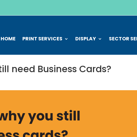
HOME
PRINT SERVICES
DISPLAY
SECTOR SE
ill need Business Cards?