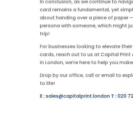
In conclusion, as we continue to navig
card remains a fundamental, yet simple
about handing over a piece of paper – 
persona with someone, which might jus
trip!
For businesses looking to elevate the
cards, reach out to us at Capital Prin
in London, we’re here to help you make
Drop by our office, call or email to ex
to life!
E :
sales@capitalprint.london
T :
020 7