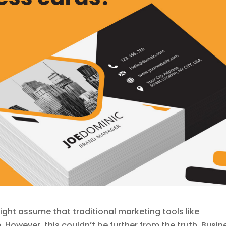
ight assume that traditional marketing tools like
However, this couldn’t be further from the truth. Busin