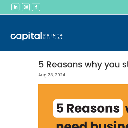
5 Reasons why you st
Aug 28, 2024