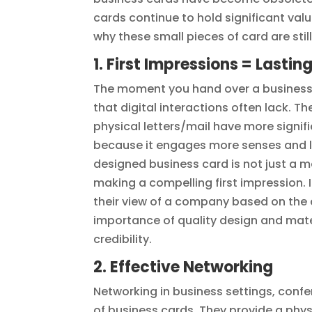
cards continue to hold significant valu
why these small pieces of card are stil
1. First Impressions = Lasti
The moment you hand over a business 
that digital interactions often lack. 
physical letters/mail have more signif
because it engages more senses and le
designed business card is not just a me
making a compelling first impression. 
their view of a company based on the qu
importance of quality design and mate
credibility.
2. Effective Networking
Networking in business settings, conf
of business cards. They provide a physi