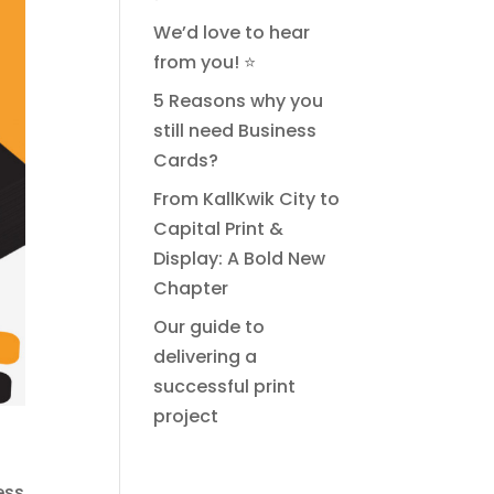
We’d love to hear
from you! ⭐
5 Reasons why you
still need Business
Cards?
From KallKwik City to
Capital Print &
Display: A Bold New
Chapter
Our guide to
delivering a
successful print
project
ess