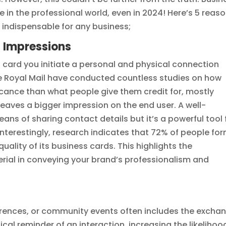
e in the professional world, even in 2024! Here’s 5 reas
l indispensable for any business;
ng Impressions
card you initiate a personal and physical connection
The Royal Mail have conducted countless studies on how
icance than what people give them credit for, mostly
aves a bigger impression on the end user. A well-
ans of sharing contact details but it’s a powerful tool 
Interestingly, research indicates that 72% of people fo
ality of its business cards. This highlights the
rial in conveying your brand’s professionalism and
erences, or community events often includes the excha
cal reminder of an interaction, increasing the likelihoo