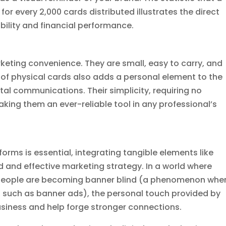
or every 2,000 cards distributed illustrates the direct
bility and financial performance.
keting convenience. They are small, easy to carry, and
 of physical cards also adds a personal element to the
tal communications. Their simplicity, requiring no
aking them an ever-reliable tool in any professional’s
orms is essential, integrating tangible elements like
 and effective marketing strategy. In a world where
d people are becoming banner blind (a phenomenon whe
, such as banner ads), the personal touch provided by
usiness and help forge stronger connections.