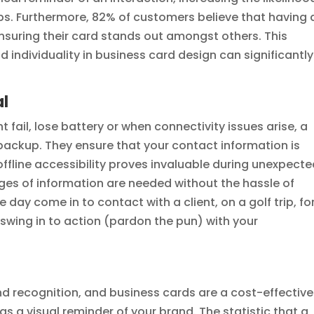
ps. Furthermore, 82% of customers believe that having 
 ensuring their card stands out amongst others. This
nd individuality in business card design can significantly
al
t fail, lose battery or when connectivity issues arise, a
 backup. They ensure that your contact information is
s offline accessibility proves invaluable during unexpect
es of information are needed without the hassle of
 day come in to contact with a client, on a golf trip, fo
swing in to action (pardon the pun) with your
and recognition, and business cards are a cost-effective
s a visual reminder of your brand. The statistic that a