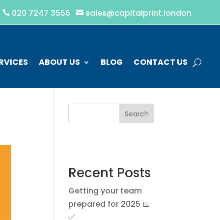
020 7247 3556
sales@capitalprint.london


RVICES
ABOUT US
BLOG
CONTACT US
Search
Recent Posts
Getting your team
prepared for 2025 📅
✅