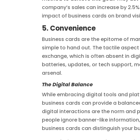
company’s sales can increase by 2.5% f
impact of business cards on brand visi
5. Convenience
Business cards are the epitome of mar
simple to hand out. The tactile aspect
exchange, which is often absent in digi
batteries, updates, or tech support, m
arsenal.
The Digital Balance
While embracing digital tools and platf
business cards can provide a balanced
digital interactions are the norm an
people ignore banner-like information
business cards can distinguish your b