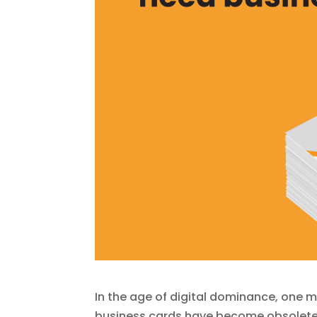
In the age of digital dominance, one m
business cards have become obsolete. 