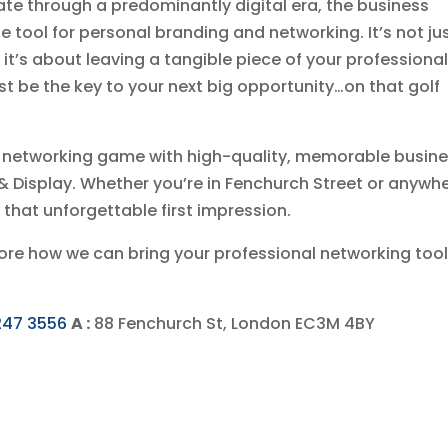
ate through a predominantly digital era, the business
 tool for personal branding and networking. It’s not ju
it’s about leaving a tangible piece of your professiona
t be the key to your next big opportunity…on that golf
ir networking game with high-quality, memorable busin
t & Display. Whether you’re in Fenchurch Street or anywh
 that unforgettable first impression.
plore how we can bring your professional networking too
247 3556
A :
88 Fenchurch St, London EC3M 4BY