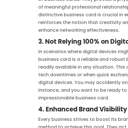
of meaningful professional relationshi
distinctive business card is crucial in
reinforces the notion that creativity a
enhance networking effectiveness.
3. Not Relying 100% on Digit
In scenarios where digital devices migh
business card is a reliable and robust
readily available in any situation. Thi
tech downtimes or when quick exchang
digital devices. You may accidently one
instance, and you want to be ready to 
impressionable business card.
4. Enhanced Brand Visibility
Every business strives to boost its br
method to achieve this goal. They act a