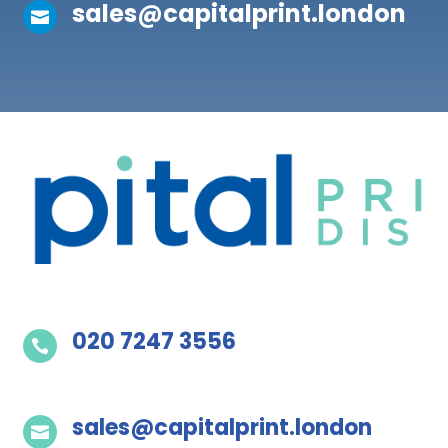
sales@capitalprint.london

020 7247 3556

sales@capitalprint.london
