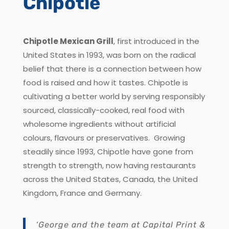
Chipotle
Chipotle Mexican Grill
, first introduced in the
United States in 1993, was born on the radical
belief that there is a connection between how
food is raised and how it tastes. Chipotle is
cultivating a better world by serving responsibly
sourced, classically-cooked, real food with
wholesome ingredients without artificial
colours, flavours or preservatives. Growing
steadily since 1993, Chipotle have gone from
strength to strength, now having restaurants
across the United States, Canada, the United
Kingdom, France and Germany.
‘George and the team at Capital Print &