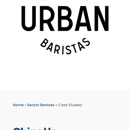
Home
»
Sector Services
»
Case Studies