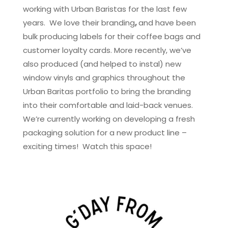
working with Urban Baristas for the last few
years. We love their branding
,
and have been
bulk producing labels for their coffee bags and
customer loyalty cards. More recently, we’ve
also produced (and helped to instal) new
window vinyls and graphics throughout the
Urban Baritas portfolio to bring the branding
into their comfortable and laid-back venues.
We’re currently working on developing a fresh
packaging solution for a new product line –
exciting times! Watch this space!