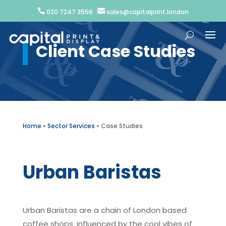


020 7247 3556
sales@capitalprint.london
Client Case Studies
Home
»
Sector Services
»
Case Studies
Urban Baristas
Urban Baristas are a chain of London based
coffee shops, influenced by the cool vibes of