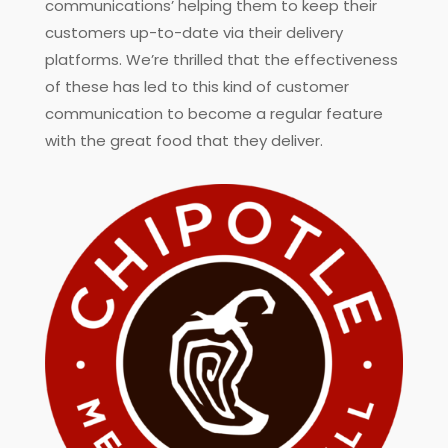
communications’ helping them to keep their
customers up-to-date via their delivery
platforms. We’re thrilled that the effectiveness
of these has led to this kind of customer
communication to become a regular feature
with the great food that they deliver.