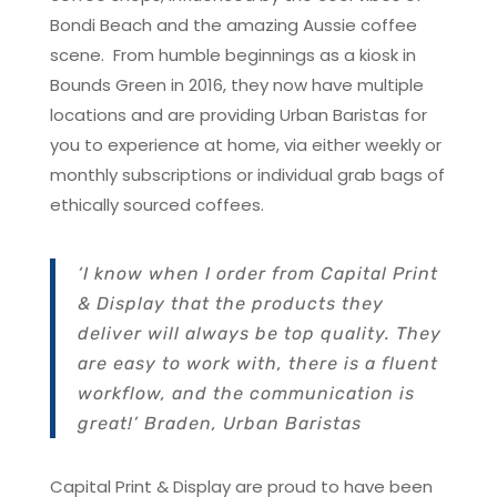
Bondi Beach and the amazing Aussie coffee
scene. From humble beginnings as a kiosk in
Bounds Green in 2016, they now have multiple
locations and are providing Urban Baristas for
you to experience at home, via either weekly or
monthly subscriptions or individual grab bags of
ethically sourced coffees.
‘I know when I order from Capital Print
& Display that the products they
deliver will always be top quality. They
are easy to work with, there is a fluent
workflow, and the communication is
great!’ Braden, Urban Baristas
Capital Print & Display are proud to have been