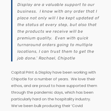
Display are a valuable support to our
business. I know with any order that I
place not only will I be kept updated of
the status at every step, but also that
the products we receive will be
premium quality. Even with quick
turnaround orders going to multiple
locations, I can trust them to get the
job done.’ Rachael, Chipotle
Capital Print & Display have been working with
Chipotle for a number of years. We love their
ethos, and are proud to have supported them
through the pandemic days, which has been
particularly hard on the hospitality industry.
We’ve been bulk producing their ‘Covid