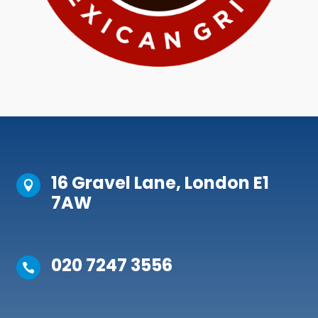
16 Gravel Lane, London E1

7AW
020 7247 3556
